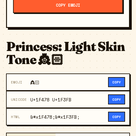
COPY EMOJI
Princess: Light Skin
Tone 👸🏻
👸🏻
EMOJI
COPY
U+1F478 U+1F3FB
UNICODE
COPY
&#x1F478;&#x1F3FB;
HTML
COPY