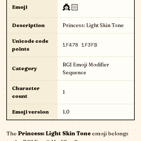
👸🏻
Emoji
Description
Princess: Light Skin Tone
Unicode code
1F478 1F3FB
points
RGI Emoji Modifier
Category
Sequence
Character
1
count
Emoji version
1.0
The
Princess: Light Skin Tone
emoji belongs