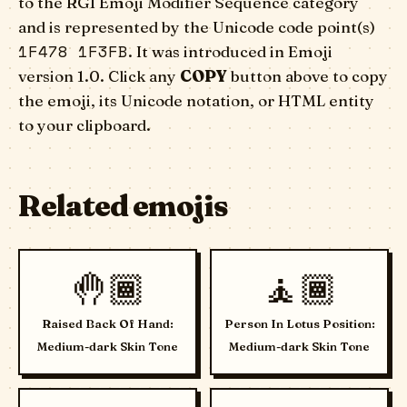
to the RGI Emoji Modifier Sequence category
and is represented by the Unicode code point(s)
1F478 1F3FB
. It was introduced in Emoji
version 1.0. Click any
COPY
button above to copy
the emoji, its Unicode notation, or HTML entity
to your clipboard.
Related emojis
🤚🏾
🧘🏾
Raised Back Of Hand:
Person In Lotus Position:
Medium-dark Skin Tone
Medium-dark Skin Tone