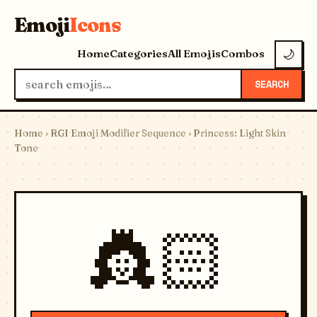
Emoji
Icons
Home
Categories
All Emojis
Combos
🌙
SEARCH
Home
›
RGI Emoji Modifier Sequence
› Princess: Light Skin
Tone
👸🏻