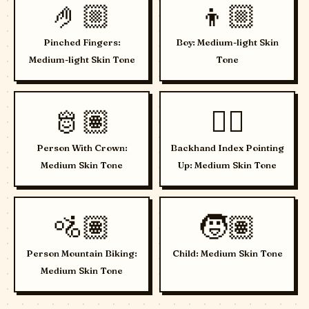
🤌🏼
👦🏼
Pinched Fingers:
Boy: Medium-light Skin
Medium-light Skin Tone
Tone
🫅🏽
👆🏽
Person With Crown:
Backhand Index Pointing
Medium Skin Tone
Up: Medium Skin Tone
🚵🏽
🧒🏽
Person Mountain Biking:
Child: Medium Skin Tone
Medium Skin Tone