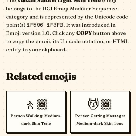
The
Vulcan Salute: Light Skin Tone
emoji
belongs to the RGI Emoji Modifier Sequence
category and is represented by the Unicode code
1F596 1F3FB
point(s)
. It was introduced in
Emoji version 1.0. Click any
COPY
button above
to copy the emoji, its Unicode notation, or HTML
entity to your clipboard.
Related emojis
🚶🏾
💆🏾
Person Walking: Medium-
Person Getting Massage:
dark Skin Tone
Medium-dark Skin Tone