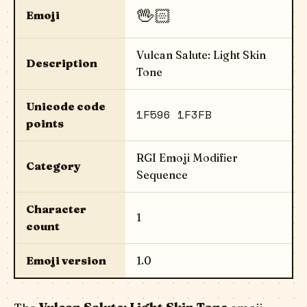
🖖🏻
Emoji
Vulcan Salute: Light Skin
Description
Tone
Unicode code
1F596 1F3FB
points
RGI Emoji Modifier
Category
Sequence
Character
1
count
Emoji version
1.0