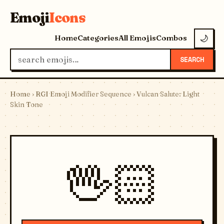
Emoji
Icons
Home
Categories
All Emojis
Combos
🌙
SEARCH
Home
›
RGI Emoji Modifier Sequence
› Vulcan Salute: Light
Skin Tone
🖖🏻