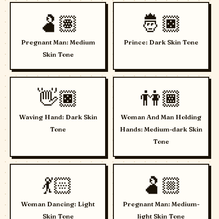
🫃🏽
🤴🏿
Pregnant Man: Medium
Prince: Dark Skin Tone
Skin Tone
👋🏿
👫🏾
Waving Hand: Dark Skin
Woman And Man Holding
Tone
Hands: Medium-dark Skin
Tone
💃🏻
🫃🏼
Woman Dancing: Light
Pregnant Man: Medium-
Skin Tone
light Skin Tone