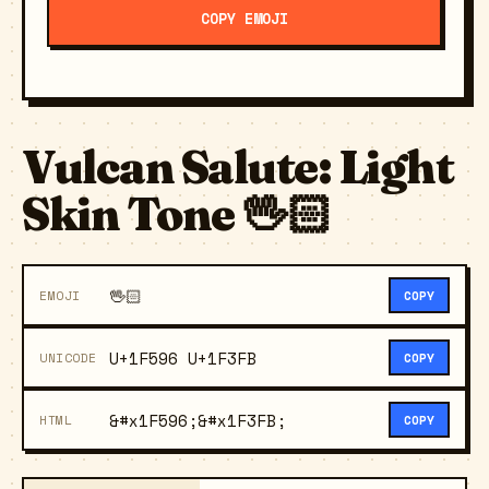
COPY EMOJI
Vulcan Salute: Light
Skin Tone 🖖🏻
🖖🏻
EMOJI
COPY
U+1F596 U+1F3FB
UNICODE
COPY
&#x1F596;&#x1F3FB;
HTML
COPY