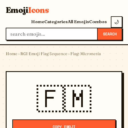
Emoji
Icons
Home
Categories
All Emojis
Combos
🌙
SEARCH
Home
›
RGI Emoji Flag Sequence
› Flag: Micronesia
🇫🇲
COPY EMOJI