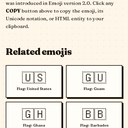
was introduced in Emoji version 2.0. Click any
COPY
button above to copy the emoji, its
Unicode notation, or HTML entity to your
clipboard.
Related emojis
🇺🇸
🇬🇺
Flag: United States
Flag: Guam
🇬🇭
🇧🇧
Flag: Ghana
Flag: Barbados