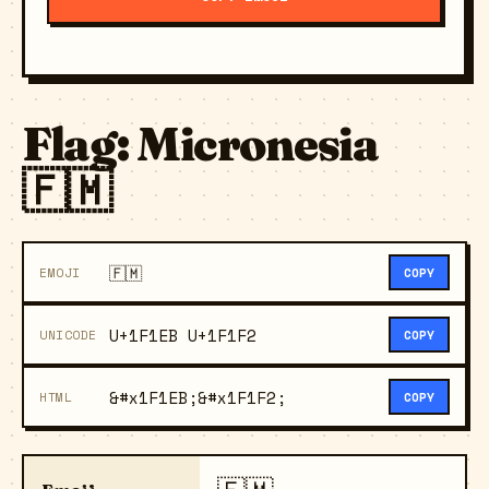
Flag: Micronesia
🇫🇲
🇫🇲
EMOJI
COPY
U+1F1EB U+1F1F2
UNICODE
COPY
&#x1F1EB;&#x1F1F2;
HTML
COPY