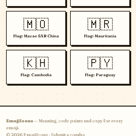
🇲🇴
🇲🇷
Flag: Macao SAR China
Flag: Mauritania
🇰🇭
🇵🇾
Flag: Cambodia
Flag: Paraguay
EmojiIcons
— Meaning, code points and copy for every
emoji.
© 2026 EmojiIcons ·
Submit a combo