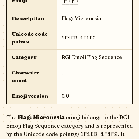
🇫🇲
Emoji
Description
Flag: Micronesia
Unicode code
1F1EB 1F1F2
points
Category
RGI Emoji Flag Sequence
Character
1
count
Emoji version
2.0
The
Flag: Micronesia
emoji belongs to the RGI
Emoji Flag Sequence category and is represented
1F1EB 1F1F2
by the Unicode code point(s)
. It